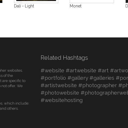
Dalí - Light
Monet
D
Related Hashtags
#website #artwebsite #art #artwor
pher websites.
s of the
#portfolio #gallery #galleries #por
 are specific to
#artistwebsite #photographer #ph
 not offer. We
#photowebsite #photographerweb
#websitehosting
es, which include:
nd others.