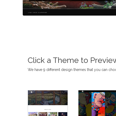
Click a Theme to Preview.
We have 9 different design themes that you can ch