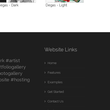
egas - Dark
Degas - Light
Website Links
k #artist
Home
tfoliogallery
otogallery
Features
site #hosting
Examples
Get Started
Contact Us