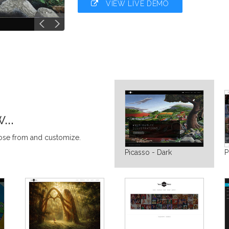
VIEW LIVE DEMO
..
oose from and customize.
Picasso - Dark
P