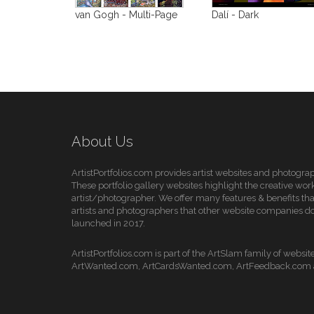
van Gogh - Multi-Page
Dalí - Dark
About Us
ArtistPortfolios.com provides artist websites and photogra
These portfolio gallery websites highlight the creative work
artist/photographer. We offer many features & benefits that
artists and photographers that other website companies do
launched in 2017.
ArtistPortfolios.com is part of the ArtSlam family of websit
ArtWanted.com, ArtCardsWanted.com, ArtFeedback.com a