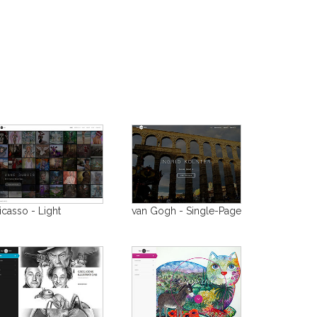
icasso - Light
van Gogh - Single-Page