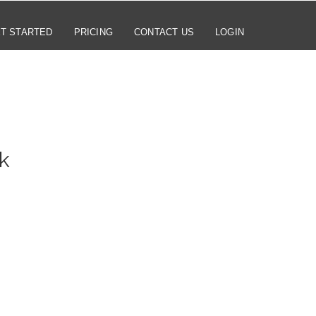
T STARTED
PRICING
CONTACT US
LOGIN
k