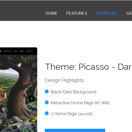
HOME
FEATURES
EXAMPLES
GE
Theme:
Picasso - Dar
Design Highlights:
Black/Dark Background
Interactive Home Page Art Wall
3 Home Page Layouts