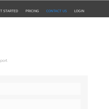
T STARTED
PRICING
CONTACT US
LOGIN
port.