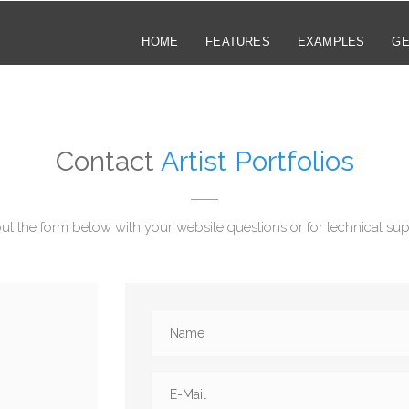
HOME
FEATURES
EXAMPLES
GE
Contact
Artist Portfolios
 out the form below with your website questions or for technical sup