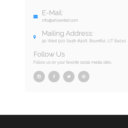
E-Mail:
info@artwanted.com
Mailing Address:
90 West 500 South #406, Bountiful, UT 84010
Follow Us
Follow us on your favorite social media sites.